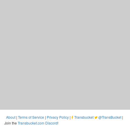
About
|
Terms of Service
|
Privacy Policy
|
Transbucket
@TransBucket
|
Join the
Transbucket.com Discord
!