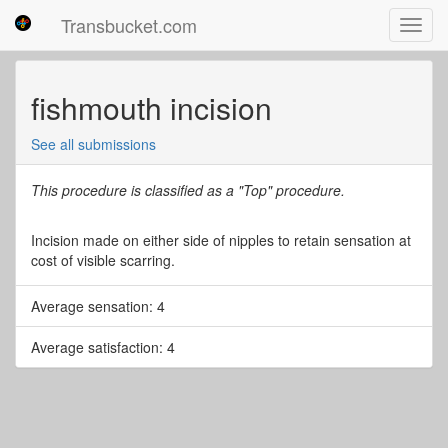
Transbucket.com
Toggl
navig
fishmouth incision
See all submissions
This procedure is classified as a "Top" procedure.
Incision made on either side of nipples to retain sensation at
cost of visible scarring.
Average sensation: 4
Average satisfaction: 4