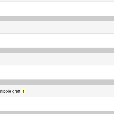
nipple graft
1