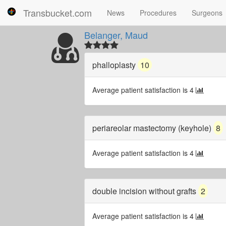
Transbucket.com
News
Procedures
Surgeons
Belanger, Maud
phalloplasty
10
Average patient satisfaction is 4
periareolar mastectomy (keyhole)
8
Average patient satisfaction is 4
double incision without grafts
2
Average patient satisfaction is 4