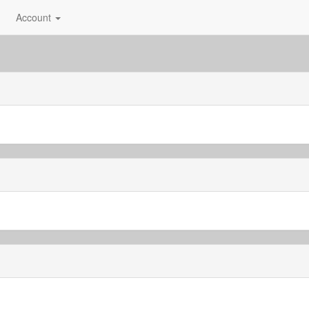
Account