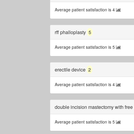
Average patient satisfaction is 4
rff phalloplasty
5
Average patient satisfaction is 5
erectile device
2
Average patient satisfaction is 4
double incision mastectomy with free 
Average patient satisfaction is 5