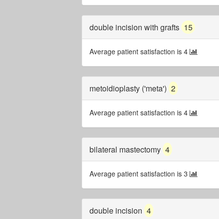
double incision with grafts
15
Average patient satisfaction is 4
metoidioplasty ('meta')
2
Average patient satisfaction is 4
bilateral mastectomy
4
Average patient satisfaction is 3
double incision
4