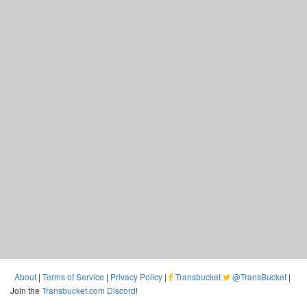
About
|
Terms of Service
|
Privacy Policy
|
Transbucket
@TransBucket
|
Join the
Transbucket.com Discord
!