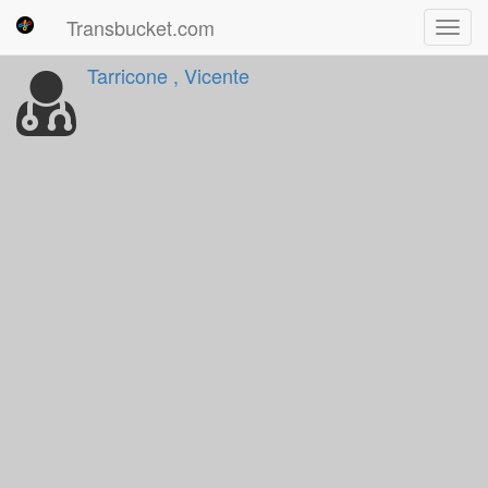
Transbucket.com
Toggl
navig
Tarricone , Vicente