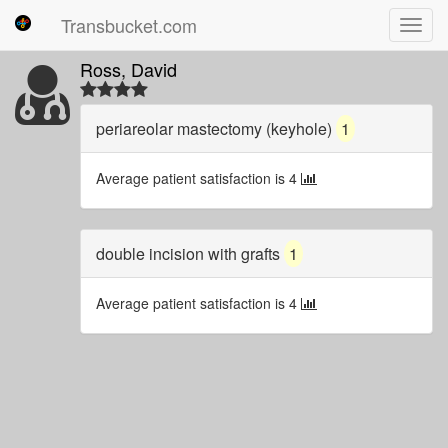
Transbucket.com
Toggl
navig
Ross, David
periareolar mastectomy (keyhole)
1
Average patient satisfaction is 4
double incision with grafts
1
Average patient satisfaction is 4