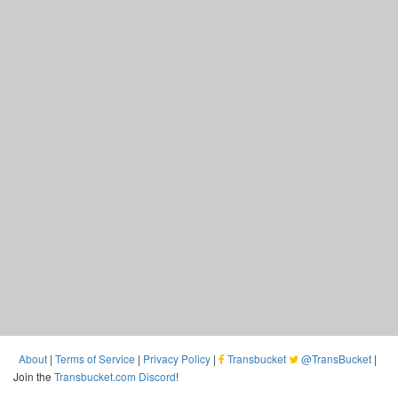
About
|
Terms of Service
|
Privacy Policy
|
Transbucket
@TransBucket
|
Join the
Transbucket.com Discord
!