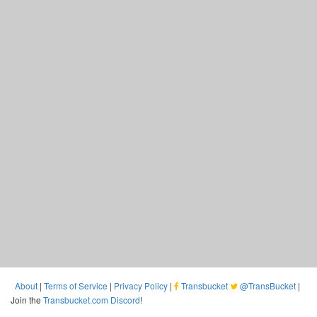
About
|
Terms of Service
|
Privacy Policy
|
Transbucket
@TransBucket
|
Join the
Transbucket.com Discord
!