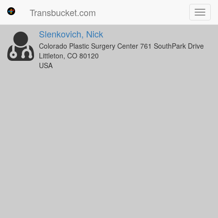
Transbucket.com
Toggl
navig
Slenkovich, Nick
Colorado Plastic Surgery Center 761 SouthPark Drive
Littleton, CO 80120
USA