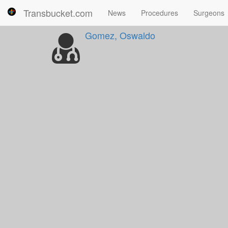
Transbucket.com
News
Procedures
Surgeons
Gomez, Oswaldo