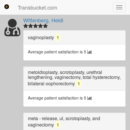
Transbucket.com
Toggl
navig
Wittenberg, Heidi
vaginoplasty
1
Average patient satisfaction is 5
metoidioplasty, scrotoplasty, urethral
lengthening, vaginectomy, total hysterectomy,
bilateral oophorectomy
1
Average patient satisfaction is 5
meta - release, ul, scrotoplasty, and
vaginectomy
1