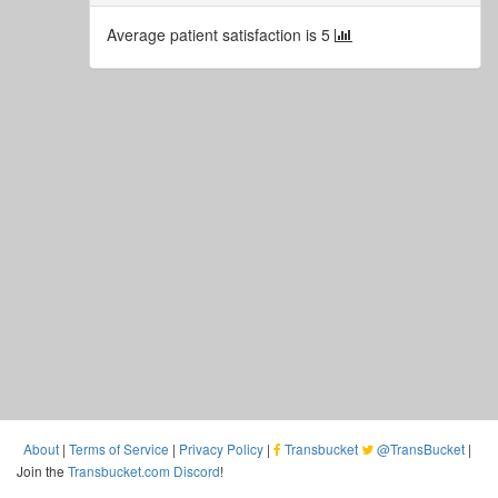
Average patient satisfaction is 5
About
|
Terms of Service
|
Privacy Policy
|
Transbucket
@TransBucket
|
Join the
Transbucket.com Discord
!