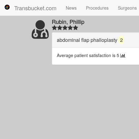
Transbucket.com
News
Procedures
Surgeons
Rubin, Phillip
abdominal flap phalloplasty
2
Average patient satisfaction is 5