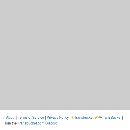
About
|
Terms of Service
|
Privacy Policy
|
Transbucket
@TransBucket
|
Join the
Transbucket.com Discord
!