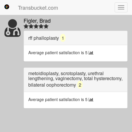
Transbucket.com
Toggl
navig
Figler, Brad
rff phalloplasty
1
Average patient satisfaction is 5
metoidioplasty, scrotoplasty, urethral
lengthening, vaginectomy, total hysterectomy,
bilateral oophorectomy
2
Average patient satisfaction is 5