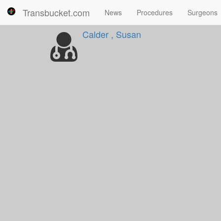
Transbucket.com
News
Procedures
Surgeons
Calder , Susan