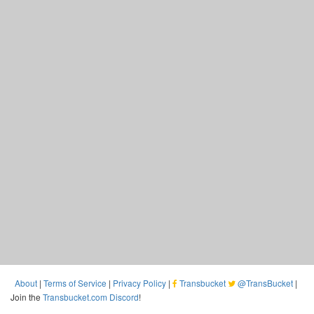
About
|
Terms of Service
|
Privacy Policy
|
Transbucket
@TransBucket
|
Join the
Transbucket.com Discord
!