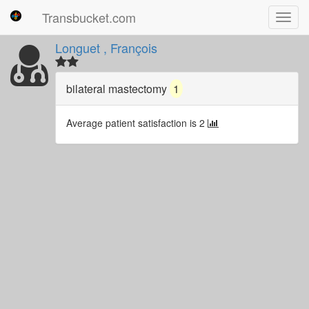
Transbucket.com
Toggl
navig
Longuet , François
bilateral mastectomy
1
Average patient satisfaction is 2