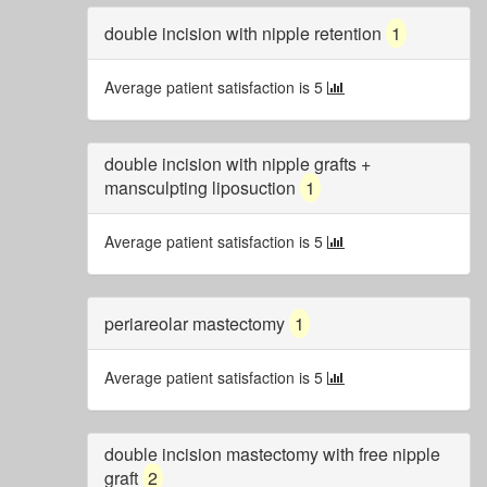
double incision with nipple retention
1
Average patient satisfaction is 5
double incision with nipple grafts +
mansculpting liposuction
1
Average patient satisfaction is 5
periareolar mastectomy
1
Average patient satisfaction is 5
double incision mastectomy with free nipple
graft
2