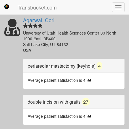
Transbucket.com
Toggl
navig
Agarwal, Cori
University of Utah Health Sciences Center 30 North
1900 East, 3B400
Salt Lake City, UT 84132
USA
periareolar mastectomy (keyhole)
4
Average patient satisfaction is 4
double incision with grafts
27
Average patient satisfaction is 4