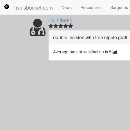
Transbucket.com
News
Procedures
Surgeons
Lo, Cheng
double incision with free nipple graft
Average patient satisfaction is 5