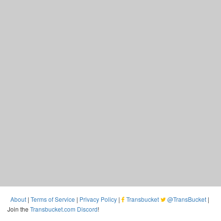
About
|
Terms of Service
|
Privacy Policy
|
Transbucket
@TransBucket
|
Join the
Transbucket.com Discord
!