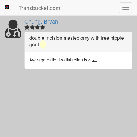
Transbucket.com
Toggl
navig
Chung, Bryan
double incision mastectomy with free nipple
graft
1
Average patient satisfaction is 4