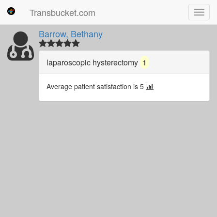
Transbucket.com
Toggl
navig
Barrow, Bethany
laparoscopic hysterectomy
1
Average patient satisfaction is 5