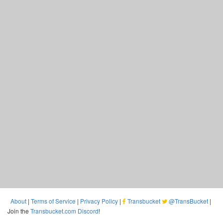
About
|
Terms of Service
|
Privacy Policy
|
Transbucket
@TransBucket
|
Join the
Transbucket.com Discord
!