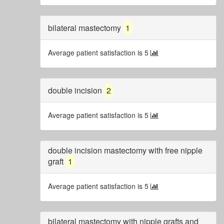
bilateral mastectomy
1
Average patient satisfaction is 5
double incision
2
Average patient satisfaction is 5
double incision mastectomy with free nipple
graft
1
Average patient satisfaction is 5
bilateral mastectomy with nipple grafts and