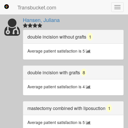
Transbucket.com
Toggl
navig
Hansen, Juliana
double incision without grafts
1
Average patient satisfaction is 5
double incision with grafts
8
Average patient satisfaction is 4
mastectomy combined with liposuction
1
Average patient satisfaction is 5