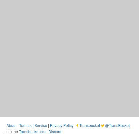
About
|
Terms of Service
|
Privacy Policy
|
Transbucket
@TransBucket
|
Join the
Transbucket.com Discord
!