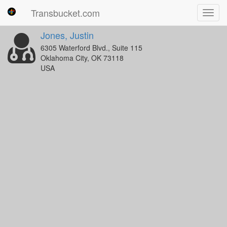
Transbucket.com
Toggl
navig
Jones, Justin
6305 Waterford Blvd., Suite 115
Oklahoma City, OK 73118
USA