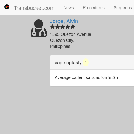
Transbucket.com
News
Procedures
Surgeons
Jorge, Alvin
1595 Quezon Avenue
Quezon City,
Philippines
vaginoplasty
1
Average patient satisfaction is 5