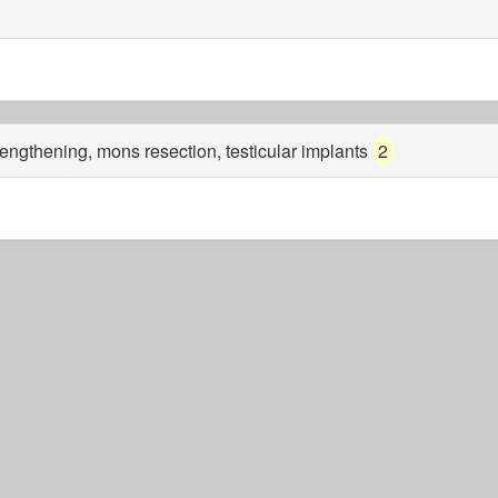
 lengthening, mons resection, testicular implants
2