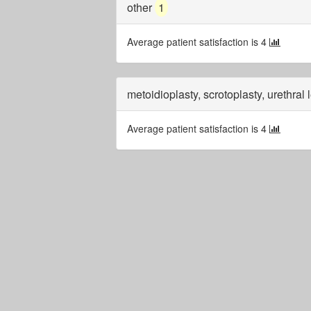
other
1
Average patient satisfaction is 4
metoidioplasty, scrotoplasty, urethral
Average patient satisfaction is 4