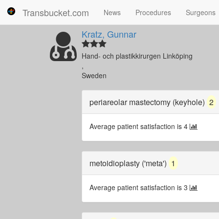
Transbucket.com
News
Procedures
Surgeons
Kratz, Gunnar
Hand- och plastikkirurgen Linköping
,
Sweden
periareolar mastectomy (keyhole)
2
Average patient satisfaction is 4
metoidioplasty ('meta')
1
Average patient satisfaction is 3