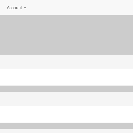
Account