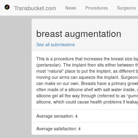
Transbucket.com
News
Procedures
Surgeons
breast augmentation
See all submissions
This is a procedure that increases the breast size b
(periareolar). The implant then sits either between 
most “natural” place to put the implant, as different
moving our arms can squeeze the implant. Surgeons 
can make on our own. Breasts have a primary growth
often made of a silicone shell with salt water inside,
silicone gel all the way through (referred to as “gu
silicone, which could cause health problems if leakag
Average sensation: 4
Average satisfaction: 4