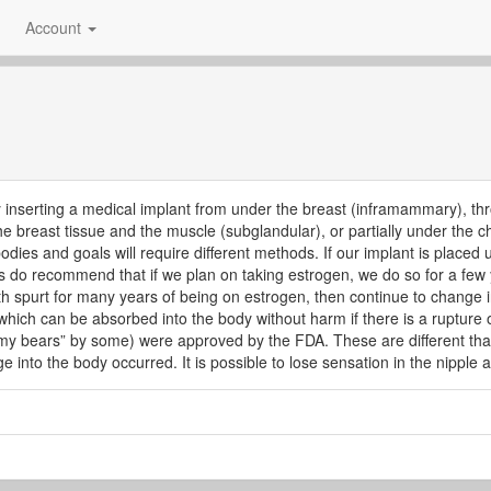
Account
y inserting a medical implant from under the breast (inframammary), thro
the breast tissue and the muscle (subglandular), or partially under the 
 bodies and goals will require different methods. If our implant is plac
do recommend that if we plan on taking estrogen, we do so for a few 
 spurt for many years of being on estrogen, then continue to change i
 which can be absorbed into the body without harm if there is a rupture of
mmy bears” by some) were approved by the FDA. These are different than 
e into the body occurred. It is possible to lose sensation in the nipple