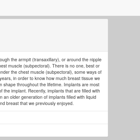
ugh the armpit (transaxillary), or around the nipple
chest muscle (subpectoral). There is no one, best or
ed under the chest muscle (subpectoral), some ways of
years, in order to know how much breast tissue we
n shape throughout the lifetime. Implants are most
 the implant. Recently, implants that are filled with
an older generation of implants filled with liquid
 and breast that we previously enjoyed.