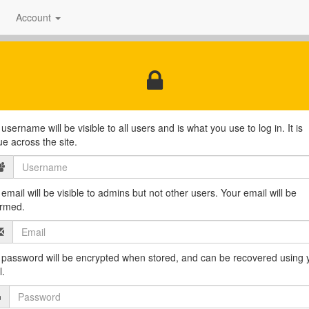
Account
username will be visible to all users and is what you use to log in. It is
ue across the site.
email will be visible to admins but not other users. Your email will be
irmed.
 password will be encrypted when stored, and can be recovered using 
l.