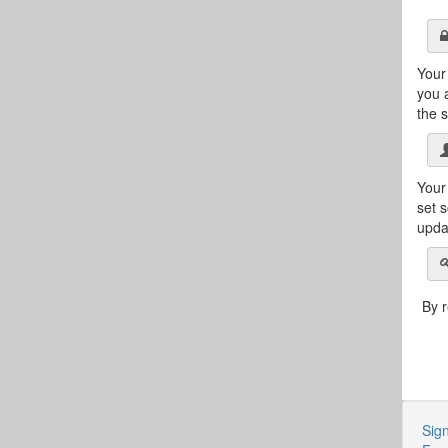
Your
you 
the s
Your 
set 
updat
By r
Sign