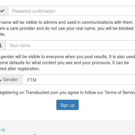
 name will be visible to admins and used in communications with them. 
are a care provider and do not use your real name, you will be blocked
ite.
gender will be visible to everyone when you post results. It is also used
some defaults for what content you see and your pronouns. It can be
ed after registration.
Gender:
egistering on Transbucket.com you agree to follow our Terms of Servic
 in