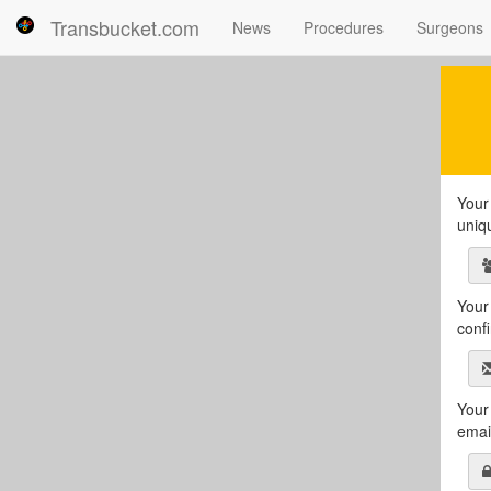
Transbucket.com
News
Procedures
Surgeons
Your 
uniq
Your 
conf
Your
emai