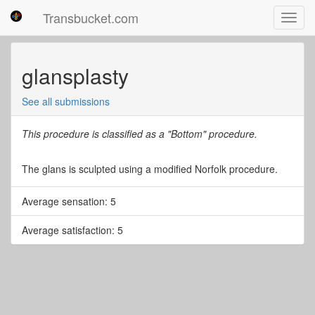
Transbucket.com
Toggl
navig
glansplasty
See all submissions
This procedure is classified as a "Bottom" procedure.
The glans is sculpted using a modified Norfolk procedure.
Average sensation: 5
Average satisfaction: 5