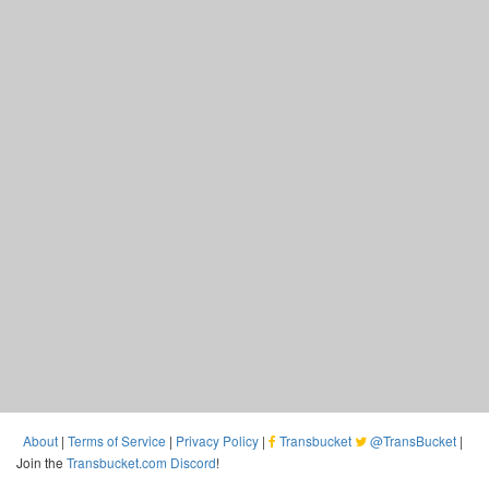
About
|
Terms of Service
|
Privacy Policy
|
Transbucket
@TransBucket
|
Join the
Transbucket.com Discord
!