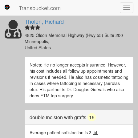
Transbucket.com
Toggl
navig
Tholen, Richard
4825 Olson Memorial Highway (Hwy 55) Suite 200
Minneapolis,
United States
Notes: He no longer accepts insurance. However,
his cost includes all follow up appointments and
revisions if needed. He also has cosmetic tattooing
in cases where tattooing is necessary (aerolas
etc). His partner is Dr. Douglas Gervais who also
does FTM top surgery.
double incision with grafts
15
Average patient satisfaction is 3