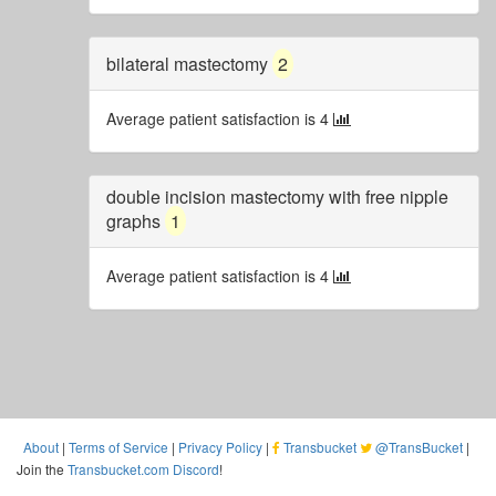
bilateral mastectomy
2
Average patient satisfaction is 4
double incision mastectomy with free nipple
graphs
1
Average patient satisfaction is 4
About
|
Terms of Service
|
Privacy Policy
|
Transbucket
@TransBucket
|
Join the
Transbucket.com Discord
!