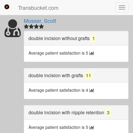
Transbucket.com
Toggl
navig
Mosser, Scott
double incision without grafts
1
Average patient satisfaction is 5
double incision with grafts
11
Average patient satisfaction is 4
double incision with nipple retention
3
Average patient satisfaction is 5