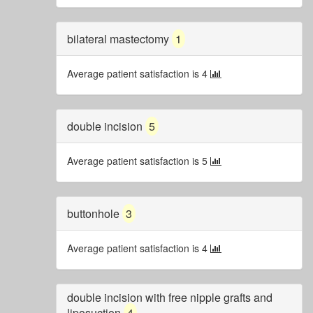
bilateral mastectomy
1
Average patient satisfaction is 4
double incision
5
Average patient satisfaction is 5
buttonhole
3
Average patient satisfaction is 4
double incision with free nipple grafts and
liposuction
4