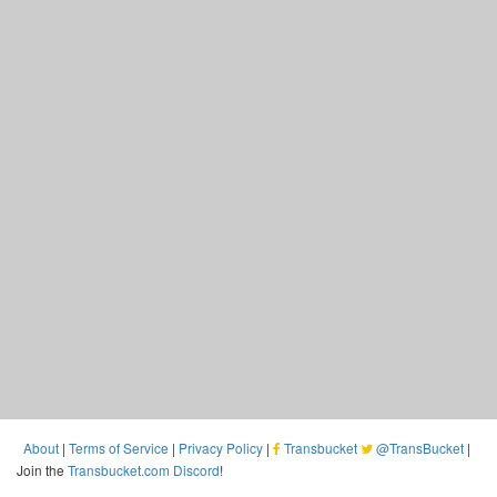
About
|
Terms of Service
|
Privacy Policy
|
Transbucket
@TransBucket
|
Join the
Transbucket.com Discord
!