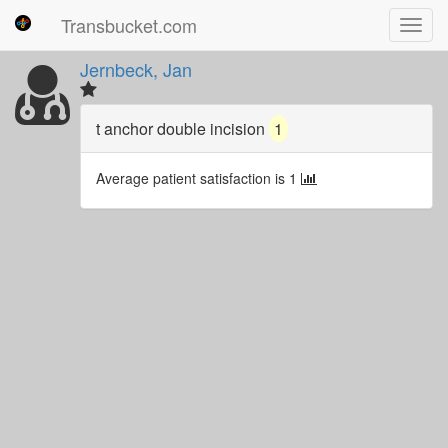
Transbucket.com
Toggl
navig
Jernbeck, Jan
t anchor double incision
1
Average patient satisfaction is 1