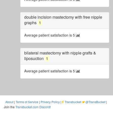
double incision mastectomy with free nipple
graphs
1
Average patient satisfaction is 5
bilateral mastectomy with nipple grafts &
liposuction
1
Average patient satisfaction is 5
About
|
Terms of Service
|
Privacy Policy
|
Transbucket
@TransBucket
|
Join the
Transbucket.com Discord
!