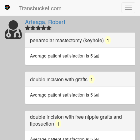
Transbucket.com
Toggl
navig
Arteaga, Robert
periareolar mastectomy (keyhole)
1
Average patient satisfaction is 5
double incision with grafts
1
Average patient satisfaction is 5
double incision with free nipple grafts and
liposuction
1
Average patient satisfaction is 5