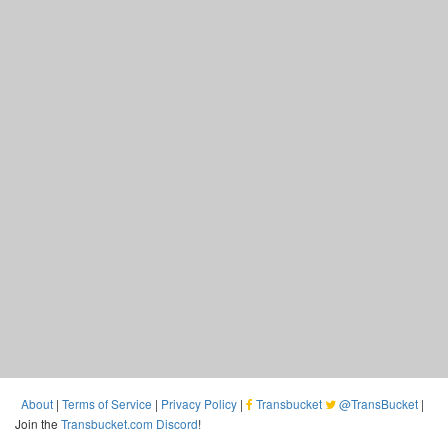
About
|
Terms of Service
|
Privacy Policy
|
Transbucket
@TransBucket
|
Join the
Transbucket.com Discord
!