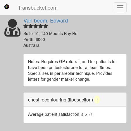
Transbucket.com
Toggl
navig
Van beem, Edward
Suite 10, 140 Mounts Bay Rd
Perth, 6000
Australia
Notes: Requires GP referral, and for patients to
have been on testosterone for at least 6mos.
Specialises in periareolar technique. Provides
letters for gender marker change.
chest recontouring (liposuction)
1
Average patient satisfaction is 5