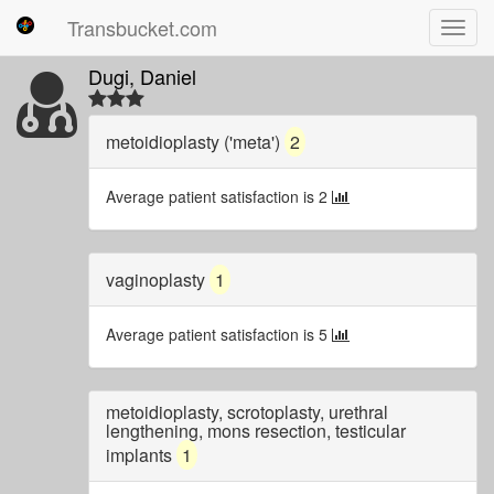
Transbucket.com
Toggl
navig
Dugi, Daniel
metoidioplasty ('meta')
2
Average patient satisfaction is 2
vaginoplasty
1
Average patient satisfaction is 5
metoidioplasty, scrotoplasty, urethral
lengthening, mons resection, testicular
implants
1