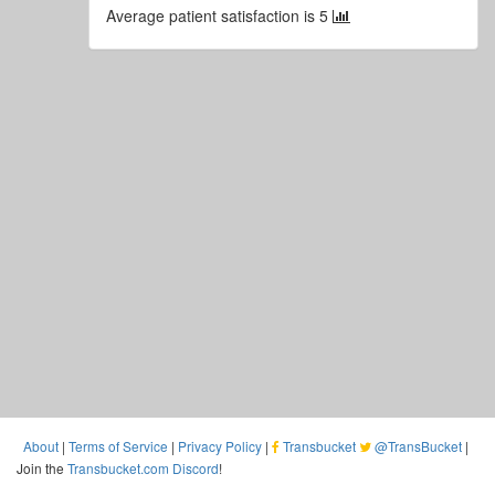
Average patient satisfaction is 5
About
|
Terms of Service
|
Privacy Policy
|
Transbucket
@TransBucket
|
Join the
Transbucket.com Discord
!