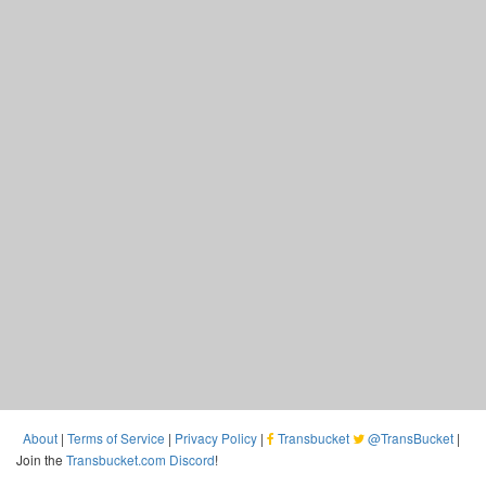
About
|
Terms of Service
|
Privacy Policy
|
Transbucket
@TransBucket
|
Join the
Transbucket.com Discord
!