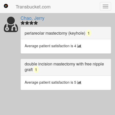
Transbucket.com
Toggl
navig
Chao, Jerry
periareolar mastectomy (keyhole)
1
Average patient satisfaction is 4
double incision mastectomy with free nipple
graft
1
Average patient satisfaction is 5