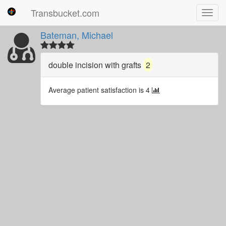
Transbucket.com
Toggl
navig
Bateman, Michael
double incision with grafts
2
Average patient satisfaction is 4