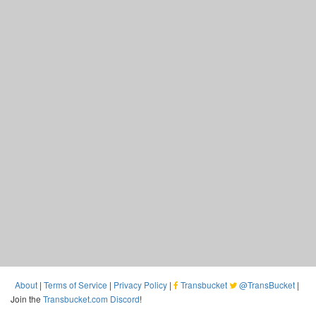
About
|
Terms of Service
|
Privacy Policy
|
Transbucket
@TransBucket
|
Join the
Transbucket.com Discord
!