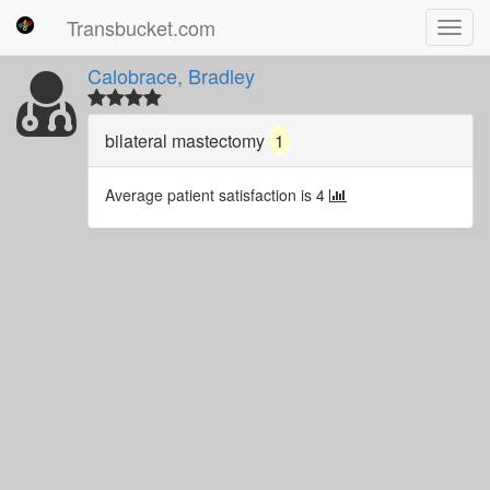
Transbucket.com
Toggl
navig
Calobrace, Bradley
bilateral mastectomy
1
Average patient satisfaction is 4