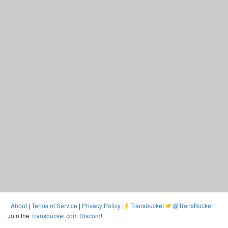
About
|
Terms of Service
|
Privacy Policy
|
Transbucket
@TransBucket
|
Join the
Transbucket.com Discord
!