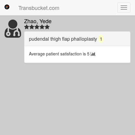
Transbucket.com
Toggl
navig
Zhao, Yede
pudendal thigh flap phalloplasty
1
Average patient satisfaction is 5