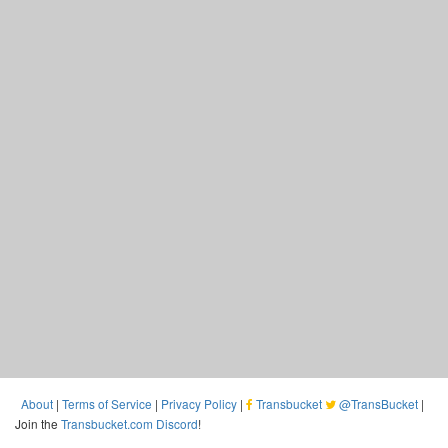
About
|
Terms of Service
|
Privacy Policy
|
Transbucket
@TransBucket
|
Join the
Transbucket.com Discord
!