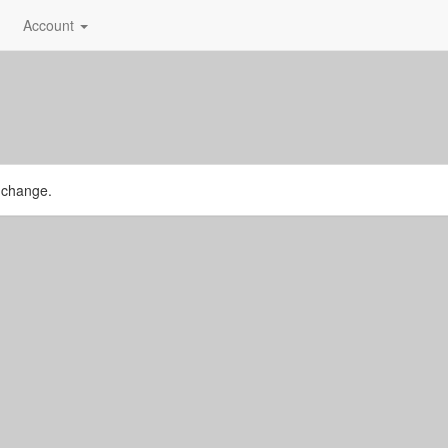
Account
r change.