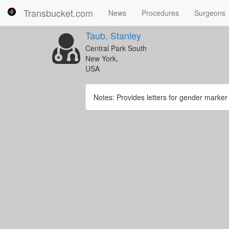
Transbucket.com
News
Procedures
Surgeons
Taub, Stanley
Central Park South
New York,
USA
Notes: Provides letters for gender marke