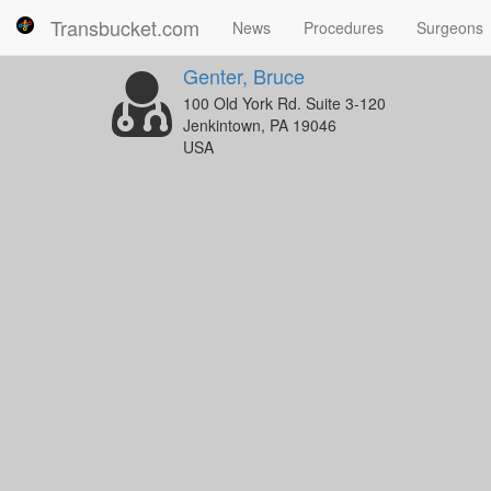
Transbucket.com
News
Procedures
Surgeons
Genter, Bruce
100 Old York Rd. Suite 3-120
Jenkintown, PA 19046
USA