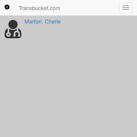
Transbucket.com
Toggl
navig
Marfori, Cherie