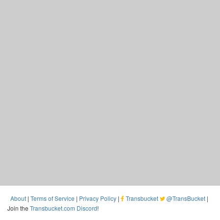
About
|
Terms of Service
|
Privacy Policy
|
Transbucket
@TransBucket
|
Join the
Transbucket.com Discord
!