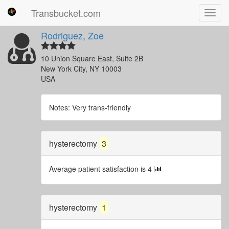
Transbucket.com
Toggl
navig
Rodriguez, Zoe
10 Union Square East, Suite 2B
New York City, NY 10003
USA
Notes: Very trans-friendly
hysterectomy
3
Average patient satisfaction is 4
hysterectomy
1