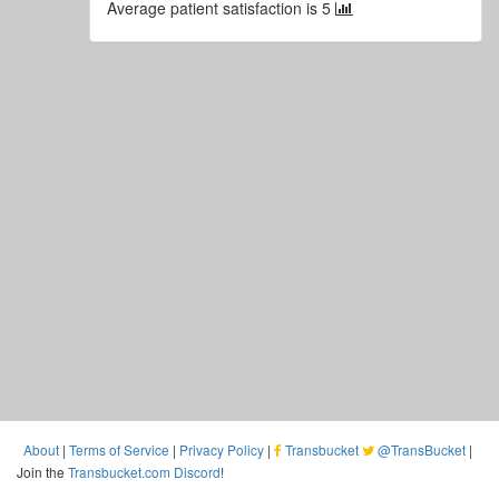
Average patient satisfaction is 5
About
|
Terms of Service
|
Privacy Policy
|
Transbucket
@TransBucket
|
Join the
Transbucket.com Discord
!