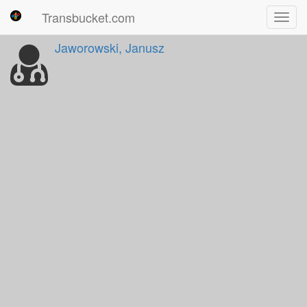
Transbucket.com
Toggl
navig
Jaworowski, Janusz