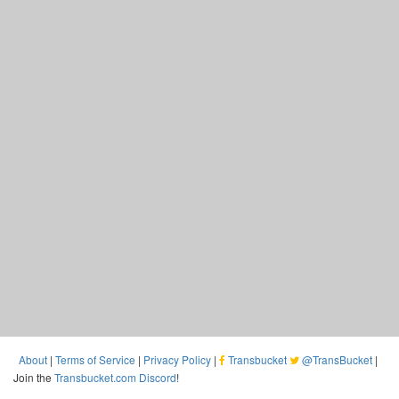
About
|
Terms of Service
|
Privacy Policy
|
Transbucket
@TransBucket
|
Join the
Transbucket.com Discord
!