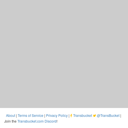
About
|
Terms of Service
|
Privacy Policy
|
Transbucket
@TransBucket
|
Join the
Transbucket.com Discord
!