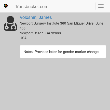
Transbucket.com
Toggl
navig
Voloshin, James
Newport Surgery Institute 360 San Miguel Drive, Suite
406
Newport Beach, CA 92660
USA
Notes: Provides letter for gender marker change