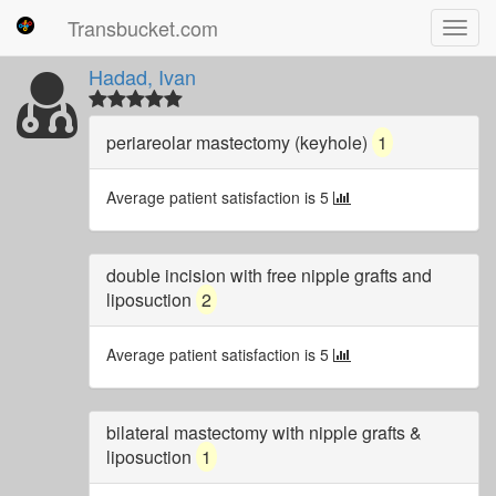
Transbucket.com
Toggl
navig
Hadad, Ivan
periareolar mastectomy (keyhole)
1
Average patient satisfaction is 5
double incision with free nipple grafts and
liposuction
2
Average patient satisfaction is 5
bilateral mastectomy with nipple grafts &
liposuction
1