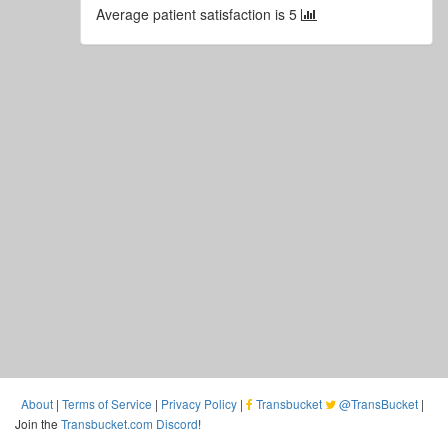
Average patient satisfaction is 5
About
|
Terms of Service
|
Privacy Policy
|
Transbucket
@TransBucket
|
Join the
Transbucket.com Discord
!