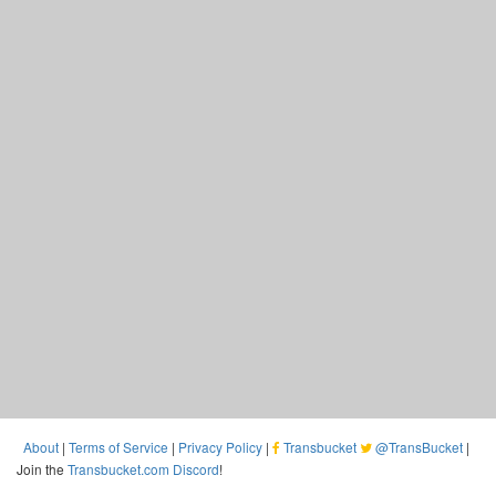
About
|
Terms of Service
|
Privacy Policy
|
Transbucket
@TransBucket
|
Join the
Transbucket.com Discord
!