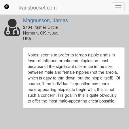
Transbucket.com
Toggl
navig
Magnusson, James
2404 Palmer Circle
Norman, OK 73069
USA
Notes: seems to prefer to forego nipple grafts in
favor of tattooed areola and nipples on most
because of the significant difference in the size
between male and female nipples (not the areola,
which is easy to trim down, but the nipple itself). Of
course, if the individual in question has more
male-appearing nipples to begin with, this is not
such a concern. His goal in this is quite obviously
to offer the most male-appearing chest possible.