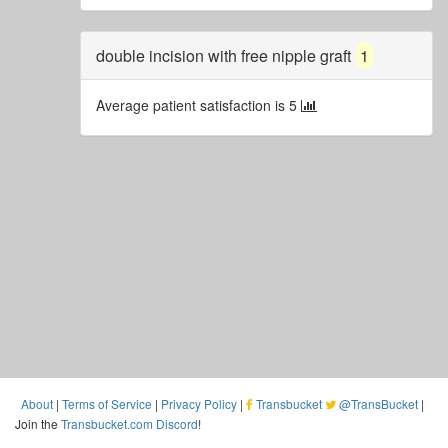
double incision with free nipple graft
1
Average patient satisfaction is 5
About
|
Terms of Service
|
Privacy Policy
|
Transbucket
@TransBucket
|
Join the
Transbucket.com Discord
!