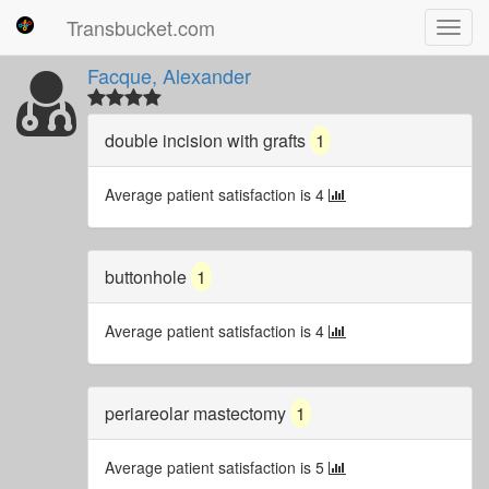
Transbucket.com
Toggl
navig
Facque, Alexander
double incision with grafts
1
Average patient satisfaction is 4
buttonhole
1
Average patient satisfaction is 4
periareolar mastectomy
1
Average patient satisfaction is 5