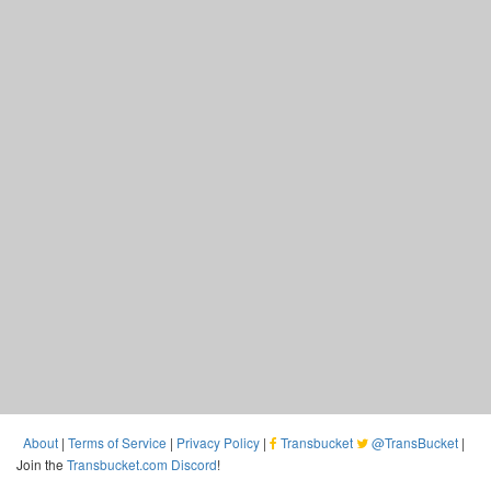
About
|
Terms of Service
|
Privacy Policy
|
Transbucket
@TransBucket
|
Join the
Transbucket.com Discord
!