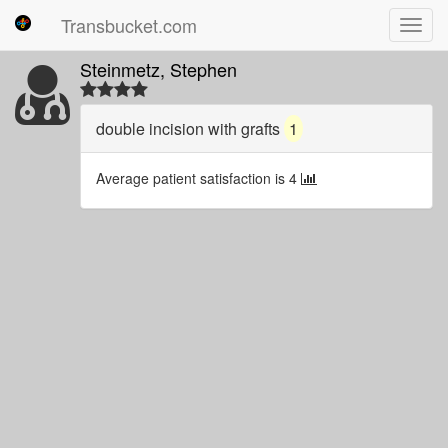
Transbucket.com
Toggl
navig
Steinmetz, Stephen
double incision with grafts
1
Average patient satisfaction is 4