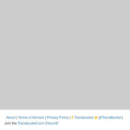
About
|
Terms of Service
|
Privacy Policy
|
Transbucket
@TransBucket
|
Join the
Transbucket.com Discord
!