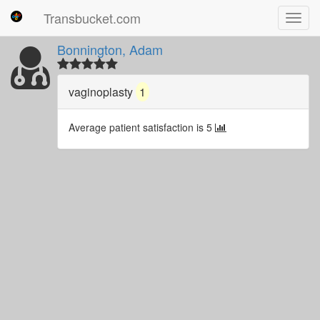
Transbucket.com
Toggl
navig
Bonnington, Adam
vaginoplasty
1
Average patient satisfaction is 5