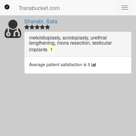
Transbucket.com
Toggl
navig
Sharabi, Safa
metoidioplasty, scrotoplasty, urethral
lengthening, mons resection, testicular
implants
1
Average patient satisfaction is 5