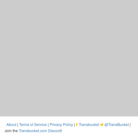
About
|
Terms of Service
|
Privacy Policy
|
Transbucket
@TransBucket
|
Join the
Transbucket.com Discord
!