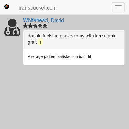
Transbucket.com
Toggl
navig
Whitehead, David
double incision mastectomy with free nipple
graft
1
Average patient satisfaction is 5