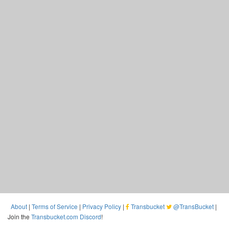
About
|
Terms of Service
|
Privacy Policy
|
Transbucket
@TransBucket
|
Join the
Transbucket.com Discord
!