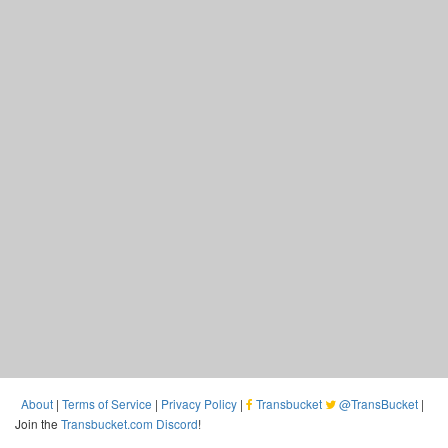
About
|
Terms of Service
|
Privacy Policy
|
Transbucket
@TransBucket
|
Join the
Transbucket.com Discord
!