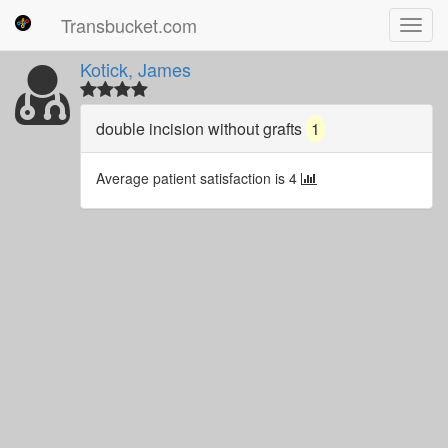
Transbucket.com
Toggl
navig
Kotick, James
double incision without grafts
1
Average patient satisfaction is 4