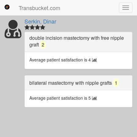
Transbucket.com
Toggl
navig
Serkin, Dinar
double incision mastectomy with free nipple
graft
2
Average patient satisfaction is 4
bilateral mastectomy with nipple grafts
1
Average patient satisfaction is 5