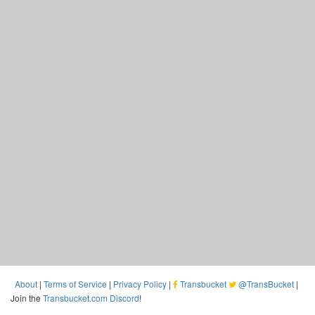
About
|
Terms of Service
|
Privacy Policy
|
Transbucket
@TransBucket
|
Join the
Transbucket.com Discord
!