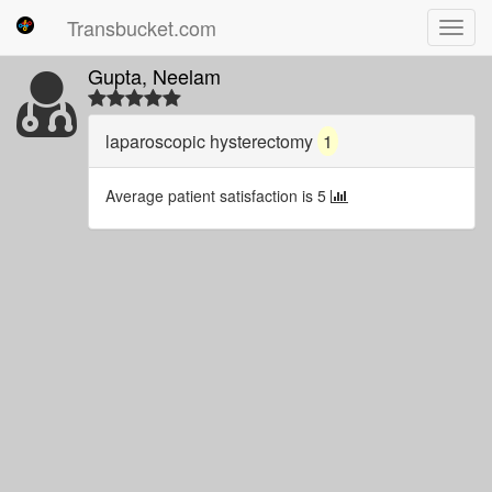
Transbucket.com
Toggl
navig
Gupta, Neelam
laparoscopic hysterectomy
1
Average patient satisfaction is 5