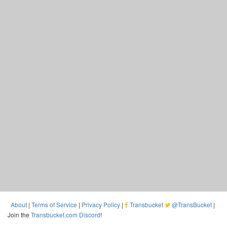
About
|
Terms of Service
|
Privacy Policy
|
Transbucket
@TransBucket
|
Join the
Transbucket.com Discord
!