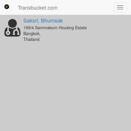
Transbucket.com
Toggl
navig
Saksri, Bhumsak
199/4 Sammakorn Housing Estate
Bangkok,
Thailand