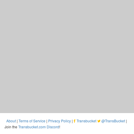
About
|
Terms of Service
|
Privacy Policy
|
Transbucket
@TransBucket
|
Join the
Transbucket.com Discord
!