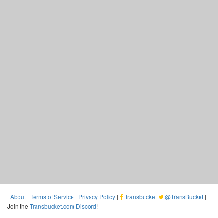
About
|
Terms of Service
|
Privacy Policy
|
Transbucket
@TransBucket
|
Join the
Transbucket.com Discord
!