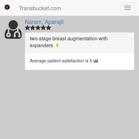
Transbucket.com
Toggl
navig
Naram, Aparajit
two-stage breast augmentation with
expanders
1
Average patient satisfaction is 5